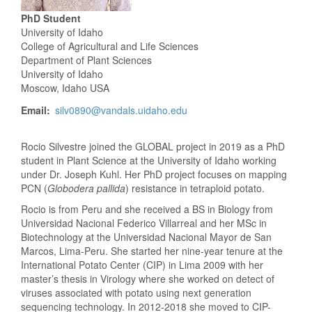
PhD Student
University of Idaho
College of Agricultural and Life Sciences
Department of Plant Sciences
University of Idaho
Moscow, Idaho USA
Email
silv0890@vandals.uidaho.edu
Rocio Silvestre joined the GLOBAL project in 2019 as a PhD
student in Plant Science at the University of Idaho working
under Dr. Joseph Kuhl. Her PhD project focuses on mapping
PCN (
Globodera pallida
) resistance in tetraploid potato.
Rocio is from Peru and she received a BS in Biology from
Universidad Nacional Federico Villarreal and her MSc in
Biotechnology at the Universidad Nacional Mayor de San
Marcos, Lima-Peru. She started her nine-year tenure at the
International Potato Center (CIP) in Lima 2009 with her
master’s thesis in Virology where she worked on detect of
viruses associated with potato using next generation
sequencing technology. In 2012-2018 she moved to CIP-