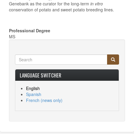
Genebank as the curator for the long-term
in vitro
conservation of potato and sweet potato breeding lines.
Professional Degree
MS
Search
Search
Search
LANGUAGE SWITCHER
English
Spanish
French
(news only)